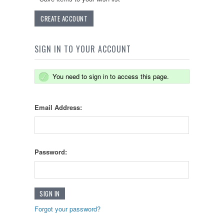
CREATE ACCOUNT
SIGN IN TO YOUR ACCOUNT
You need to sign in to access this page.
Email Address:
Password:
Forgot your password?