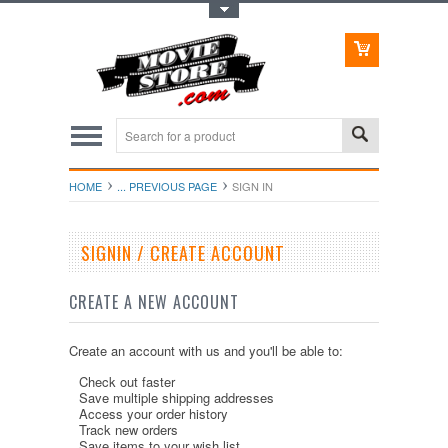
Toggle Top Menu
HOME
... PREVIOUS PAGE
SIGN IN
SIGNIN / CREATE ACCOUNT
CREATE A NEW ACCOUNT
Create an account with us and you'll be able to:
Check out faster
Save multiple shipping addresses
Access your order history
Track new orders
Save items to your wish list