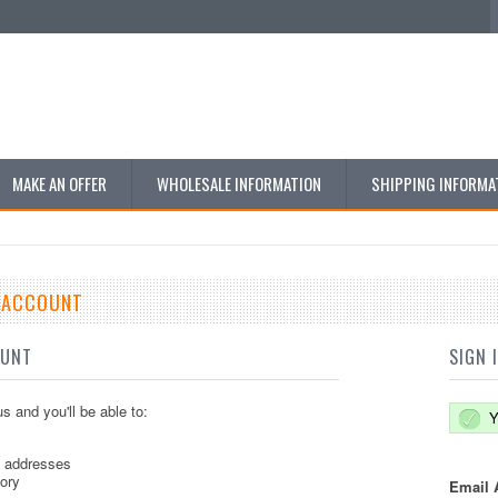
MAKE AN OFFER
WHOLESALE INFORMATION
SHIPPING INFORMA
E ACCOUNT
OUNT
SIGN 
s and you'll be able to:
Y
g addresses
tory
Email 