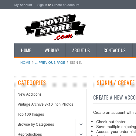
My Account
Sign in
or
Create an account
HOME
WE BUY!
ABOUT US
CONTACT US
HOME
... PREVIOUS PAGE
SIGN IN
CATEGORIES
SIGNIN / CREAT
New Additions
CREATE A NEW ACC
Vintage Archive 8x10 inch Photos
Create an account with u
Top 100 Images
Check out faster
Browse by Categories
Save multiple shippin
Access your order his
Reproductions