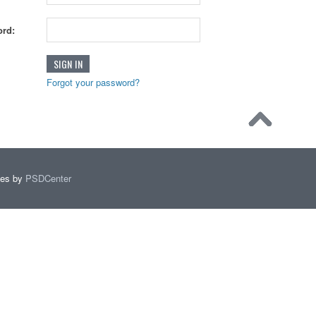
rd:
Forgot your password?
mes by
PSDCenter