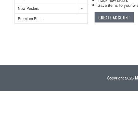
Track new orders
Save items to your wis
New Posters
CREATE ACCOUNT
Premium Prints
Copyright 2026
M