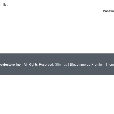
h list
Passwo
oviestore Inc.
. All Rights Reserved.
Sitemap
| Bigcommerce Premium The