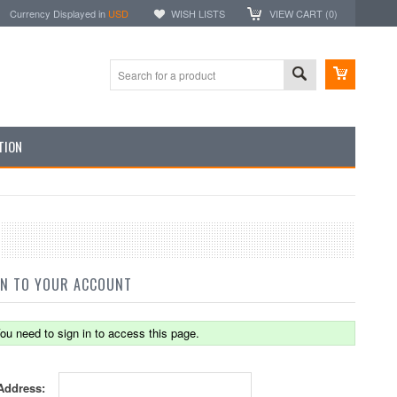
Currency Displayed in
USD
WISH LISTS
VIEW CART (
0
)
TION
IN TO YOUR ACCOUNT
ou need to sign in to access this page.
Address: