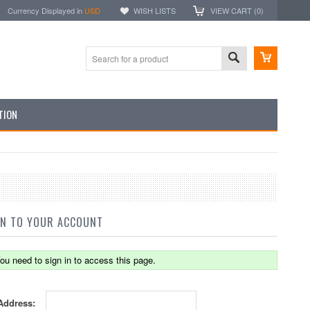
Currency Displayed in
USD
WISH LISTS
VIEW CART (
0
)
TION
IN TO YOUR ACCOUNT
ou need to sign in to access this page.
Address: