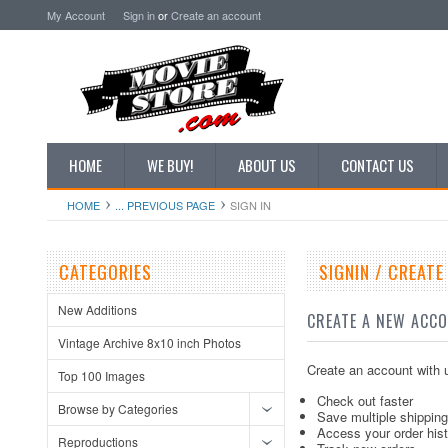
My Account
Sign in
or
Create an account
HOME
WE BUY!
ABOUT US
CONTACT US
HOME
... PREVIOUS PAGE
SIGN IN
CATEGORIES
SIGNIN / CREAT
New Additions
CREATE A NEW ACC
Vintage Archive 8x10 inch Photos
Create an account with u
Top 100 Images
Check out faster
Browse by Categories
Save multiple shippin
Access your order his
Reproductions