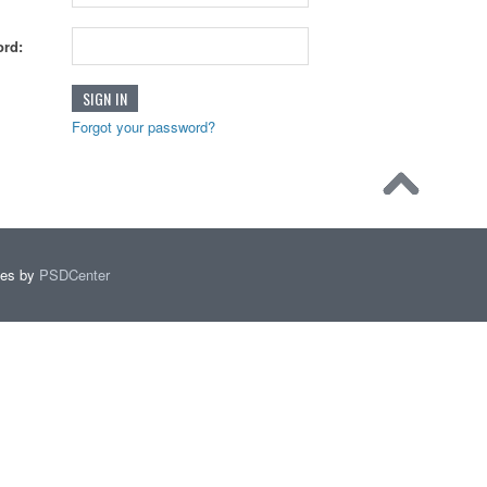
rd:
Forgot your password?
mes by
PSDCenter