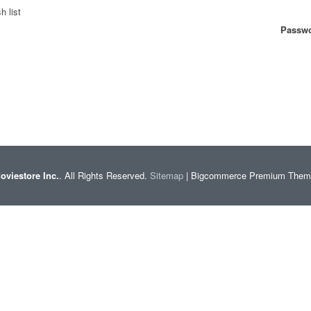
h list
Passwo
oviestore Inc.
. All Rights Reserved.
Sitemap
| Bigcommerce Premium The