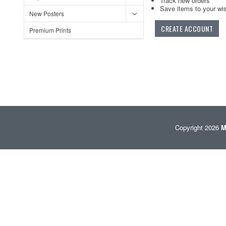
Track new orders
Save items to your wis
New Posters
CREATE ACCOUNT
Premium Prints
Copyright 2026
M