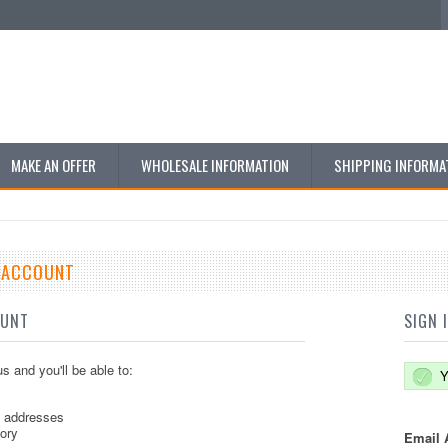
MAKE AN OFFER
WHOLESALE INFORMATION
SHIPPING INFORMA
E ACCOUNT
OUNT
SIGN 
s and you'll be able to:
Y
g addresses
tory
Email 