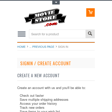
Toggle Top Menu
HOME
... PREVIOUS PAGE
SIGN IN
SIGNIN / CREATE ACCOUNT
CREATE A NEW ACCOUNT
Create an account with us and you'll be able to:
Check out faster
Save multiple shipping addresses
Access your order history
Track new orders
Save items to your wish list