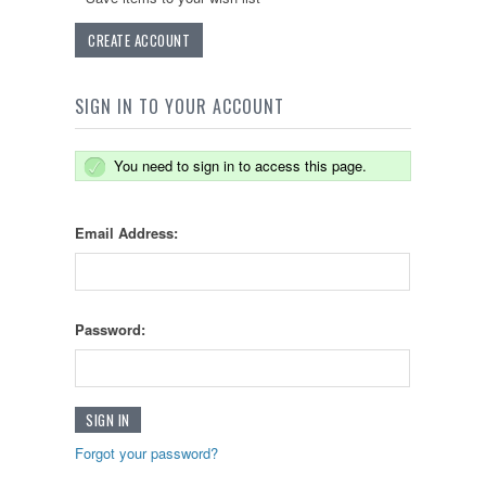
CREATE ACCOUNT
SIGN IN TO YOUR ACCOUNT
You need to sign in to access this page.
Email Address:
Password:
Forgot your password?