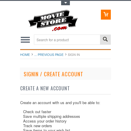
Toggle Top Menu
HOME
... PREVIOUS PAGE
SIGN IN
SIGNIN / CREATE ACCOUNT
CREATE A NEW ACCOUNT
Create an account with us and you'll be able to:
Check out faster
Save multiple shipping addresses
Access your order history
Track new orders
Save items to your wish list