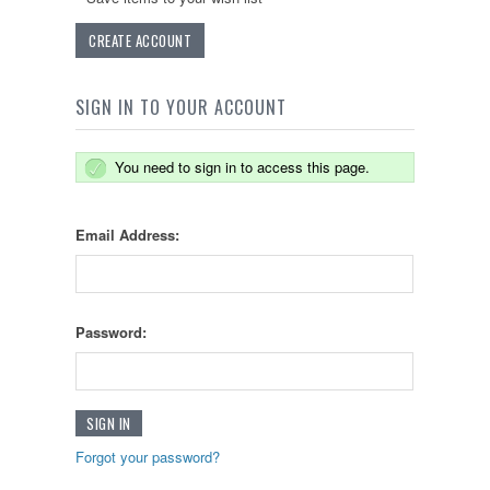
CREATE ACCOUNT
SIGN IN TO YOUR ACCOUNT
You need to sign in to access this page.
Email Address:
Password:
Forgot your password?