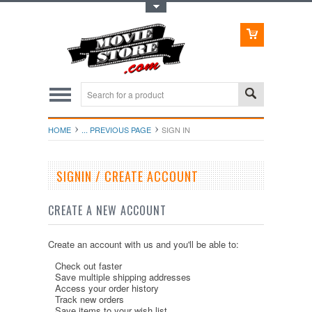
Toggle Top Menu
HOME
... PREVIOUS PAGE
SIGN IN
SIGNIN / CREATE ACCOUNT
CREATE A NEW ACCOUNT
Create an account with us and you'll be able to:
Check out faster
Save multiple shipping addresses
Access your order history
Track new orders
Save items to your wish list