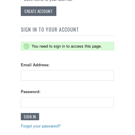
CREATE ACCOUNT
SIGN IN TO YOUR ACCOUNT
You need to sign in to access this page.
Email Address:
Password:
Forgot your password?