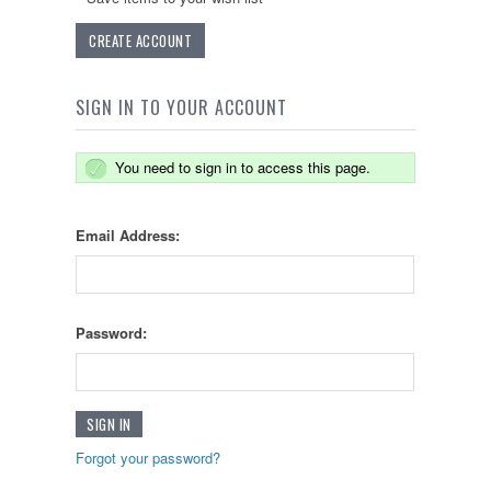
CREATE ACCOUNT
SIGN IN TO YOUR ACCOUNT
You need to sign in to access this page.
Email Address:
Password:
Forgot your password?