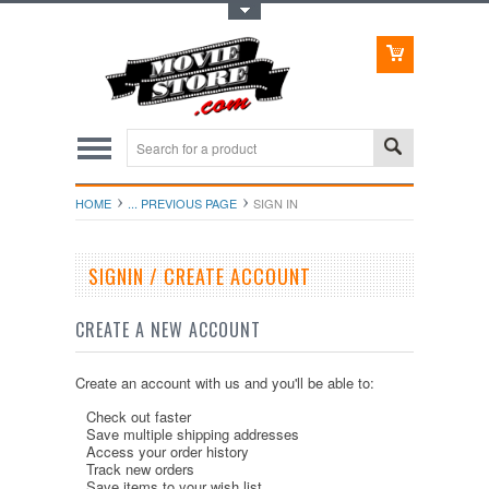
Toggle Top Menu
HOME
... PREVIOUS PAGE
SIGN IN
SIGNIN / CREATE ACCOUNT
CREATE A NEW ACCOUNT
Create an account with us and you'll be able to:
Check out faster
Save multiple shipping addresses
Access your order history
Track new orders
Save items to your wish list