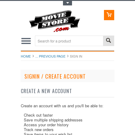
Toggle Top Menu
HOME
... PREVIOUS PAGE
SIGN IN
SIGNIN / CREATE ACCOUNT
CREATE A NEW ACCOUNT
Create an account with us and you'll be able to:
Check out faster
Save multiple shipping addresses
Access your order history
Track new orders
Save items to your wish list