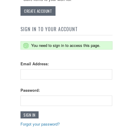
CREATE ACCOUNT
SIGN IN TO YOUR ACCOUNT
You need to sign in to access this page.
Email Address:
Password:
Forgot your password?