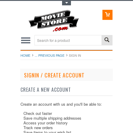
Toggle Top Menu
HOME
... PREVIOUS PAGE
SIGN IN
SIGNIN / CREATE ACCOUNT
CREATE A NEW ACCOUNT
Create an account with us and you'll be able to:
Check out faster
Save multiple shipping addresses
Access your order history
Track new orders
Save items to your wish list