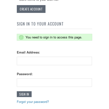
CREATE ACCOUNT
SIGN IN TO YOUR ACCOUNT
You need to sign in to access this page.
Email Address:
Password:
Forgot your password?