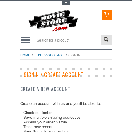
Toggle Top Menu
HOME
... PREVIOUS PAGE
SIGN IN
SIGNIN / CREATE ACCOUNT
CREATE A NEW ACCOUNT
Create an account with us and you'll be able to:
Check out faster
Save multiple shipping addresses
Access your order history
Track new orders
Save items to your wish list