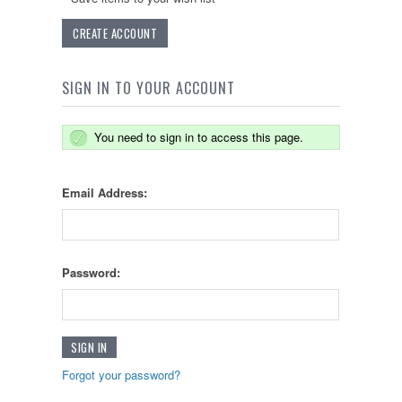
CREATE ACCOUNT
SIGN IN TO YOUR ACCOUNT
You need to sign in to access this page.
Email Address:
Password:
Forgot your password?