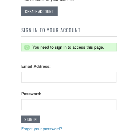
CREATE ACCOUNT
SIGN IN TO YOUR ACCOUNT
You need to sign in to access this page.
Email Address:
Password:
Forgot your password?