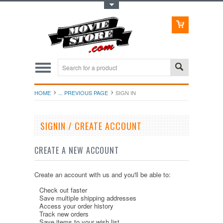
Toggle Top Menu
HOME
... PREVIOUS PAGE
SIGN IN
SIGNIN / CREATE ACCOUNT
CREATE A NEW ACCOUNT
Create an account with us and you'll be able to:
Check out faster
Save multiple shipping addresses
Access your order history
Track new orders
Save items to your wish list