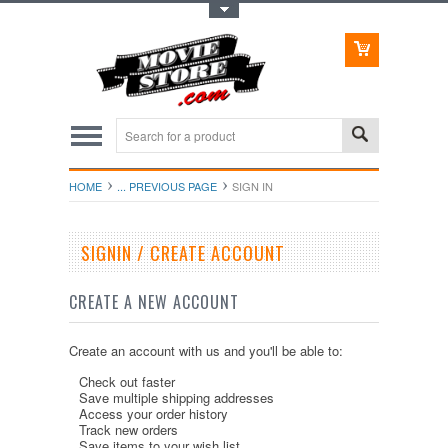
Toggle Top Menu
HOME
... PREVIOUS PAGE
SIGN IN
SIGNIN / CREATE ACCOUNT
CREATE A NEW ACCOUNT
Create an account with us and you'll be able to:
Check out faster
Save multiple shipping addresses
Access your order history
Track new orders
Save items to your wish list