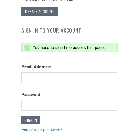
CREATE ACCOUNT
SIGN IN TO YOUR ACCOUNT
You need to sign in to access this page.
Email Address:
Password:
Forgot your password?