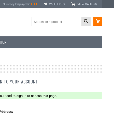
Currency Displayed in
EUR
WISH LISTS
VIEW CART (
0
)
TION
IN TO YOUR ACCOUNT
ou need to sign in to access this page.
Address: