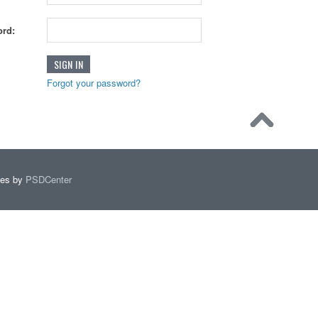
rd:
Forgot your password?
mes by
PSDCenter