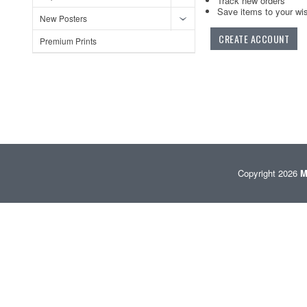
Track new orders
Save items to your wis
New Posters
CREATE ACCOUNT
Premium Prints
Copyright 2026
M