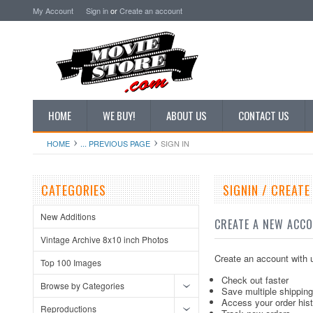
My Account
Sign in
or
Create an account
HOME
WE BUY!
ABOUT US
CONTACT US
HOME
... PREVIOUS PAGE
SIGN IN
CATEGORIES
SIGNIN / CREAT
New Additions
CREATE A NEW ACC
Vintage Archive 8x10 inch Photos
Create an account with u
Top 100 Images
Check out faster
Browse by Categories
Save multiple shippin
Access your order his
Reproductions