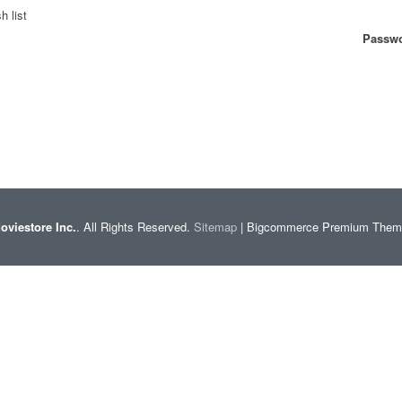
h list
Passwo
oviestore Inc.
. All Rights Reserved.
Sitemap
| Bigcommerce Premium The