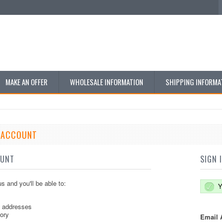
MAKE AN OFFER
WHOLESALE INFORMATION
SHIPPING INFORMA
E ACCOUNT
OUNT
SIGN 
s and you'll be able to:
Y
g addresses
tory
Email 