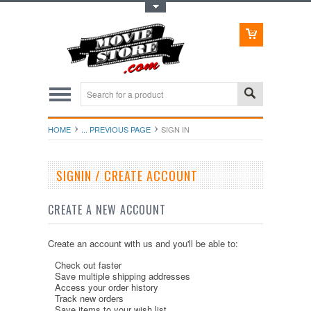
Toggle Top Menu
HOME
... PREVIOUS PAGE
SIGN IN
SIGNIN / CREATE ACCOUNT
CREATE A NEW ACCOUNT
Create an account with us and you'll be able to:
Check out faster
Save multiple shipping addresses
Access your order history
Track new orders
Save items to your wish list