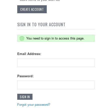
CREATE ACCOUNT
SIGN IN TO YOUR ACCOUNT
You need to sign in to access this page.
Email Address:
Password:
Forgot your password?