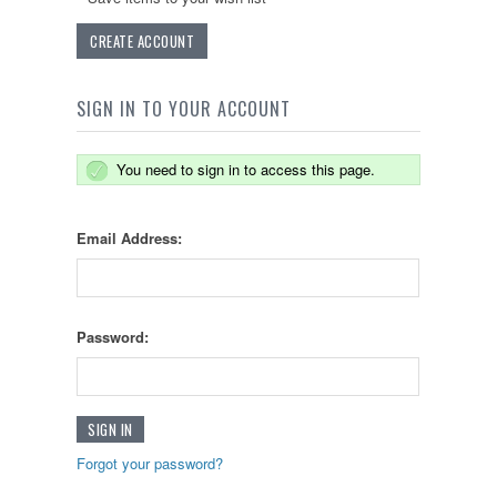
CREATE ACCOUNT
SIGN IN TO YOUR ACCOUNT
You need to sign in to access this page.
Email Address:
Password:
Forgot your password?