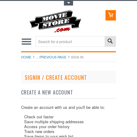
Toggle Top Menu
HOME
... PREVIOUS PAGE
SIGN IN
SIGNIN / CREATE ACCOUNT
CREATE A NEW ACCOUNT
Create an account with us and you'll be able to:
Check out faster
Save multiple shipping addresses
Access your order history
Track new orders
Save items to your wish list