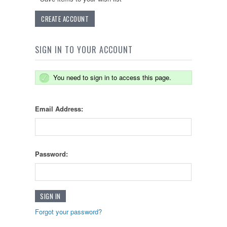
CREATE ACCOUNT
SIGN IN TO YOUR ACCOUNT
You need to sign in to access this page.
Email Address:
Password:
Forgot your password?