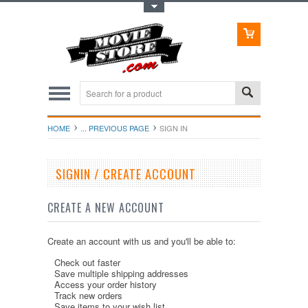
Toggle Top Menu
HOME
... PREVIOUS PAGE
SIGN IN
SIGNIN / CREATE ACCOUNT
CREATE A NEW ACCOUNT
Create an account with us and you'll be able to:
Check out faster
Save multiple shipping addresses
Access your order history
Track new orders
Save items to your wish list