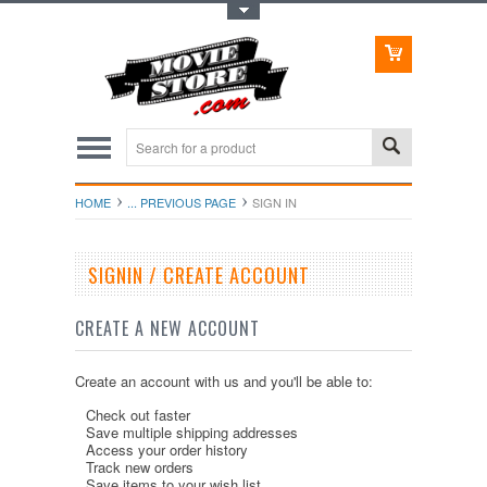
Toggle Top Menu
HOME
... PREVIOUS PAGE
SIGN IN
SIGNIN / CREATE ACCOUNT
CREATE A NEW ACCOUNT
Create an account with us and you'll be able to:
Check out faster
Save multiple shipping addresses
Access your order history
Track new orders
Save items to your wish list