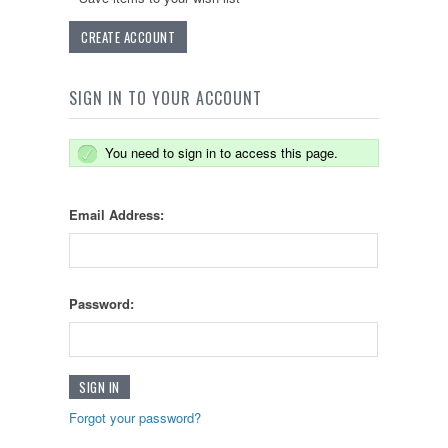
CREATE ACCOUNT
SIGN IN TO YOUR ACCOUNT
You need to sign in to access this page.
Email Address:
Password:
Forgot your password?