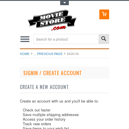
Toggle Top Menu
HOME
... PREVIOUS PAGE
SIGN IN
SIGNIN / CREATE ACCOUNT
CREATE A NEW ACCOUNT
Create an account with us and you'll be able to:
Check out faster
Save multiple shipping addresses
Access your order history
Track new orders
Save items to your wish list