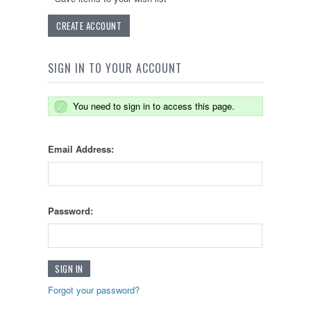
CREATE ACCOUNT
SIGN IN TO YOUR ACCOUNT
You need to sign in to access this page.
Email Address:
Password:
Forgot your password?