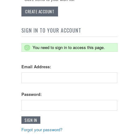
CREATE ACCOUNT
SIGN IN TO YOUR ACCOUNT
You need to sign in to access this page.
Email Address:
Password:
Forgot your password?