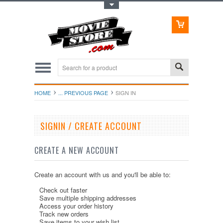
Toggle Top Menu
HOME
... PREVIOUS PAGE
SIGN IN
SIGNIN / CREATE ACCOUNT
CREATE A NEW ACCOUNT
Create an account with us and you'll be able to:
Check out faster
Save multiple shipping addresses
Access your order history
Track new orders
Save items to your wish list