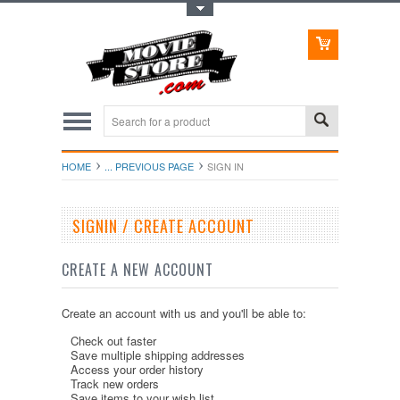
Toggle Top Menu
HOME
... PREVIOUS PAGE
SIGN IN
SIGNIN / CREATE ACCOUNT
CREATE A NEW ACCOUNT
Create an account with us and you'll be able to:
Check out faster
Save multiple shipping addresses
Access your order history
Track new orders
Save items to your wish list