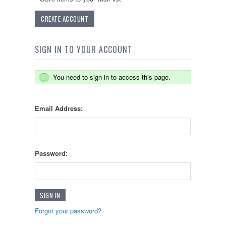
CREATE ACCOUNT
SIGN IN TO YOUR ACCOUNT
You need to sign in to access this page.
Email Address:
Password:
Forgot your password?