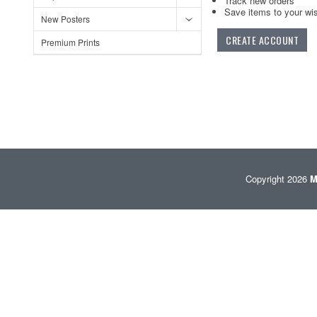
Track new orders
Save items to your wis
New Posters
CREATE ACCOUNT
Premium Prints
Copyright 2026
M