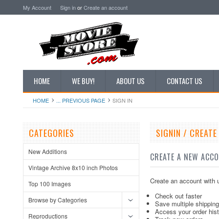
My Account
Sign in
or
Create an account
HOME
WE BUY!
ABOUT US
CONTACT US
HOME
... PREVIOUS PAGE
SIGN IN
CATEGORIES
SIGNIN / CREAT
New Additions
CREATE A NEW ACC
Vintage Archive 8x10 inch Photos
Create an account with u
Top 100 Images
Check out faster
Browse by Categories
Save multiple shippin
Access your order his
Reproductions