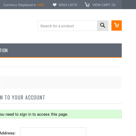
Currency Displayed in
USD
WISH LISTS
VIEW CART (
0
)
TION
IN TO YOUR ACCOUNT
ou need to sign in to access this page.
Address: