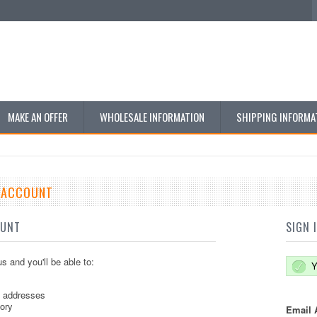
MAKE AN OFFER
WHOLESALE INFORMATION
SHIPPING INFORMA
E ACCOUNT
OUNT
SIGN 
s and you'll be able to:
Y
g addresses
tory
Email 