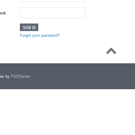
rd:
Forgot your password?
mes by
PSDCenter