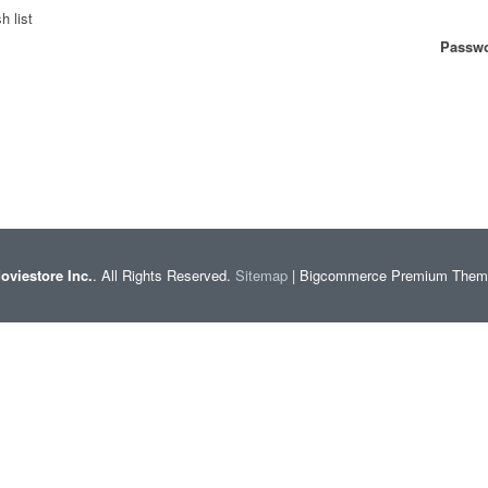
h list
Passwo
oviestore Inc.
. All Rights Reserved.
Sitemap
| Bigcommerce Premium The