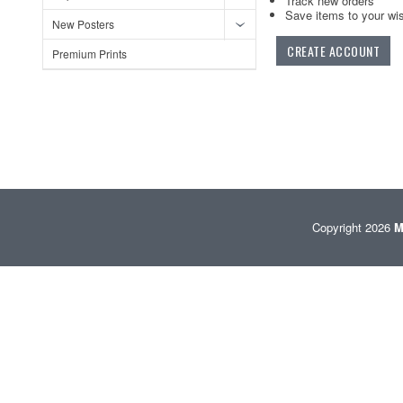
Track new orders
Save items to your wis
New Posters
CREATE ACCOUNT
Premium Prints
Copyright 2026
M