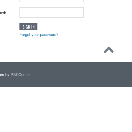
rd:
Forgot your password?
mes by
PSDCenter