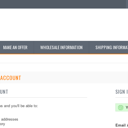
MAKE AN OFFER
WHOLESALE INFORMATION
SHIPPING INFORMA
E ACCOUNT
OUNT
SIGN 
s and you'll be able to:
Y
g addresses
tory
Email 