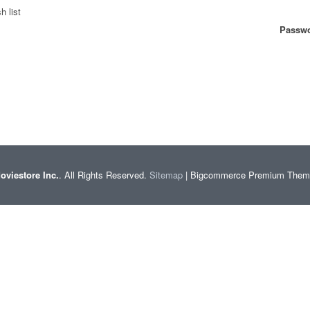
h list
Passwo
oviestore Inc.
. All Rights Reserved.
Sitemap
| Bigcommerce Premium The