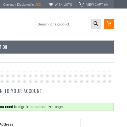
Currency Displayed in
USD
WISH LISTS
VIEW CART (
0
)
TION
IN TO YOUR ACCOUNT
ou need to sign in to access this page.
Address: