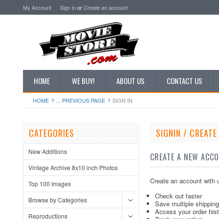
My Account
Sign in
or
Create an account
HOME
WE BUY!
ABOUT US
CONTACT US
HOME
... PREVIOUS PAGE
SIGN IN
CATEGORIES
SIGNIN / CREAT
New Additions
CREATE A NEW ACC
Vintage Archive 8x10 inch Photos
Create an account with u
Top 100 Images
Check out faster
Browse by Categories
Save multiple shippin
Access your order his
Reproductions