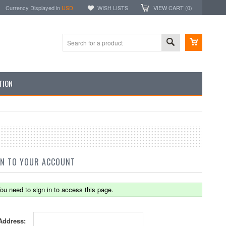
Currency Displayed in
USD
WISH LISTS
VIEW CART (
0
)
TION
IN TO YOUR ACCOUNT
ou need to sign in to access this page.
Address: