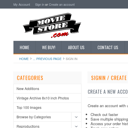
My Account
Sign in
or
Create an account
HOME
WE BUY!
ABOUT US
CONTACT US
HOME
... PREVIOUS PAGE
SIGN IN
CATEGORIES
SIGNIN / CREAT
New Additions
CREATE A NEW ACC
Vintage Archive 8x10 inch Photos
Create an account with u
Top 100 Images
Check out faster
Browse by Categories
Save multiple shippin
Access your order his
Reproductions