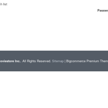
h list
Passwo
oviestore Inc.
. All Rights Reserved.
Sitemap
| Bigcommerce Premium The