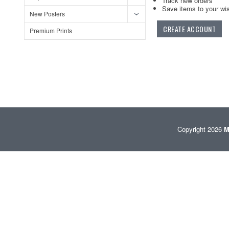
Track new orders
Save items to your wis
New Posters
CREATE ACCOUNT
Premium Prints
Copyright 2026
M