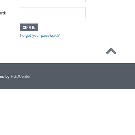
rd:
Forgot your password?
mes by
PSDCenter