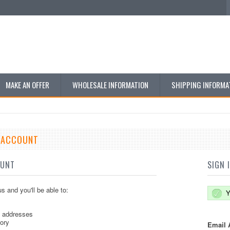
MAKE AN OFFER
WHOLESALE INFORMATION
SHIPPING INFORMA
E ACCOUNT
OUNT
SIGN 
s and you'll be able to:
Y
g addresses
tory
Email 