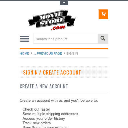
Toggle Top Menu
HOME
... PREVIOUS PAGE
SIGN IN
SIGNIN / CREATE ACCOUNT
CREATE A NEW ACCOUNT
Create an account with us and you'll be able to:
Check out faster
Save multiple shipping addresses
Access your order history
Track new orders
Save items to your wish list