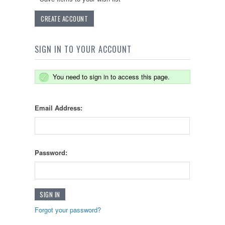
CREATE ACCOUNT
SIGN IN TO YOUR ACCOUNT
You need to sign in to access this page.
Email Address:
Password:
Forgot your password?