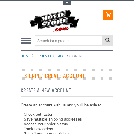
Toggle Top Menu
HOME
... PREVIOUS PAGE
SIGN IN
SIGNIN / CREATE ACCOUNT
CREATE A NEW ACCOUNT
Create an account with us and you'll be able to:
Check out faster
Save multiple shipping addresses
Access your order history
Track new orders
Save items to your wish list