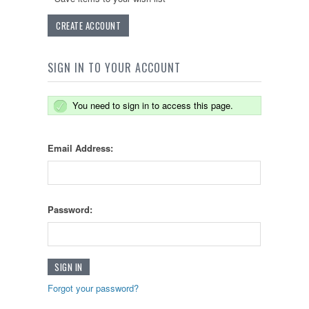
CREATE ACCOUNT
SIGN IN TO YOUR ACCOUNT
You need to sign in to access this page.
Email Address:
Password:
Forgot your password?