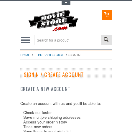
Toggle Top Menu
HOME
... PREVIOUS PAGE
SIGN IN
SIGNIN / CREATE ACCOUNT
CREATE A NEW ACCOUNT
Create an account with us and you'll be able to:
Check out faster
Save multiple shipping addresses
Access your order history
Track new orders
Save items to your wish list