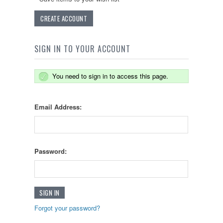
CREATE ACCOUNT
SIGN IN TO YOUR ACCOUNT
You need to sign in to access this page.
Email Address:
Password:
Forgot your password?