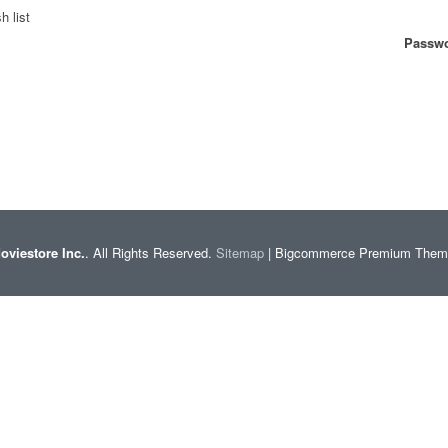
h list
Passwo
oviestore Inc.
. All Rights Reserved.
Sitemap
| Bigcommerce Premium The