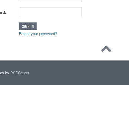
rd:
Forgot your password?
mes by
PSDCenter