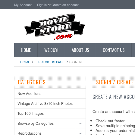
My Account
Sign in
or
Create an account
HOME
WE BUY!
ABOUT US
CONTACT US
HOME
... PREVIOUS PAGE
SIGN IN
CATEGORIES
SIGNIN / CREAT
New Additions
CREATE A NEW ACC
Vintage Archive 8x10 inch Photos
Create an account with u
Top 100 Images
Check out faster
Browse by Categories
Save multiple shippin
Access your order his
Reproductions