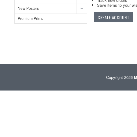
Track new orders
Save items to your wis
New Posters
CREATE ACCOUNT
Premium Prints
Copyright 2026
M