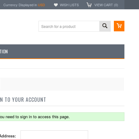
Currency Displayed in
USD
WISH LISTS
VIEW CART (
0
)
TION
IN TO YOUR ACCOUNT
ou need to sign in to access this page.
Address: