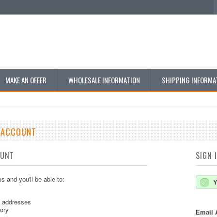
MAKE AN OFFER
WHOLESALE INFORMATION
SHIPPING INFORMA
E ACCOUNT
OUNT
SIGN 
s and you'll be able to:
Y
g addresses
tory
Email 