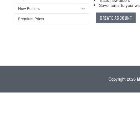
Track new orders
Save items to your wis
New Posters
CREATE ACCOUNT
Premium Prints
Copyright 2026
M