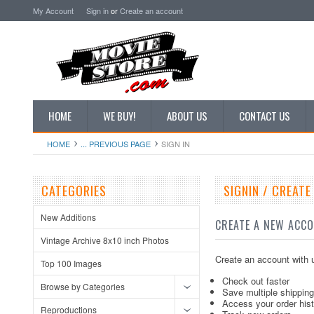
My Account
Sign in
or
Create an account
HOME
WE BUY!
ABOUT US
CONTACT US
HOME
... PREVIOUS PAGE
SIGN IN
CATEGORIES
SIGNIN / CREAT
New Additions
CREATE A NEW ACC
Vintage Archive 8x10 inch Photos
Create an account with u
Top 100 Images
Check out faster
Browse by Categories
Save multiple shippin
Access your order his
Reproductions