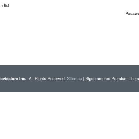
h list
Passwo
oviestore Inc.
. All Rights Reserved.
Sitemap
| Bigcommerce Premium The