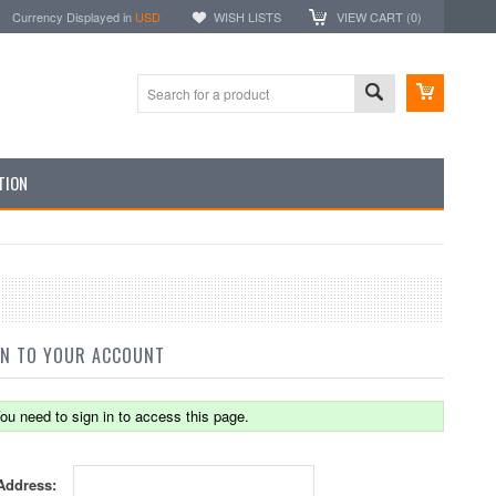
Currency Displayed in
USD
WISH LISTS
VIEW CART (
0
)
TION
IN TO YOUR ACCOUNT
ou need to sign in to access this page.
Address: