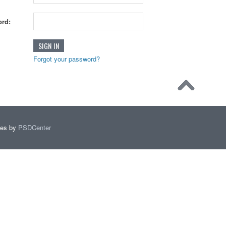
rd:
Forgot your password?
mes by
PSDCenter