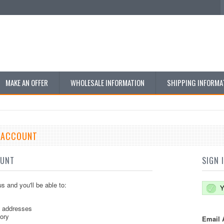
MAKE AN OFFER
WHOLESALE INFORMATION
SHIPPING INFORMA
E ACCOUNT
OUNT
SIGN 
s and you'll be able to:
Y
g addresses
tory
Email 