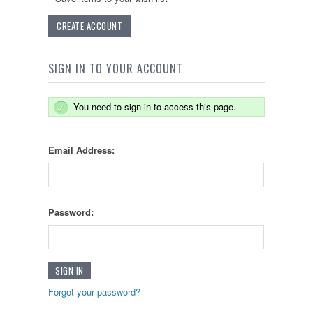
CREATE ACCOUNT
SIGN IN TO YOUR ACCOUNT
You need to sign in to access this page.
Email Address:
Password:
Forgot your password?