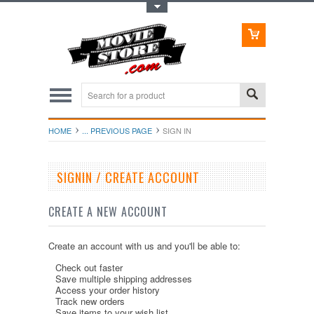
Toggle Top Menu
HOME
... PREVIOUS PAGE
SIGN IN
SIGNIN / CREATE ACCOUNT
CREATE A NEW ACCOUNT
Create an account with us and you'll be able to:
Check out faster
Save multiple shipping addresses
Access your order history
Track new orders
Save items to your wish list