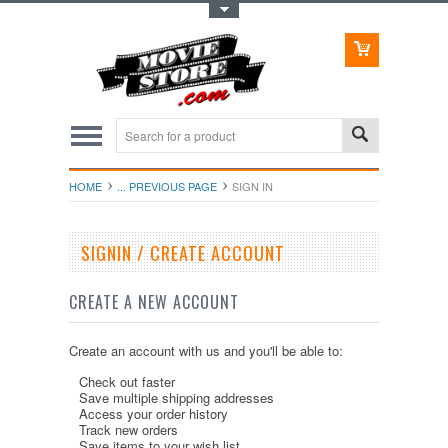
Toggle Top Menu
HOME
... PREVIOUS PAGE
SIGN IN
SIGNIN / CREATE ACCOUNT
CREATE A NEW ACCOUNT
Create an account with us and you'll be able to:
Check out faster
Save multiple shipping addresses
Access your order history
Track new orders
Save items to your wish list