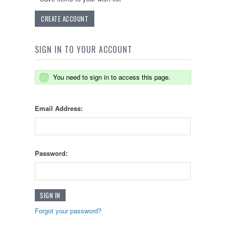
CREATE ACCOUNT
SIGN IN TO YOUR ACCOUNT
You need to sign in to access this page.
Email Address:
Password:
Forgot your password?