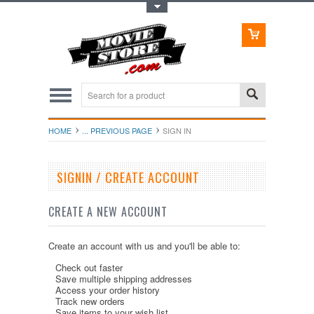
Toggle Top Menu
HOME
... PREVIOUS PAGE
SIGN IN
SIGNIN / CREATE ACCOUNT
CREATE A NEW ACCOUNT
Create an account with us and you'll be able to:
Check out faster
Save multiple shipping addresses
Access your order history
Track new orders
Save items to your wish list