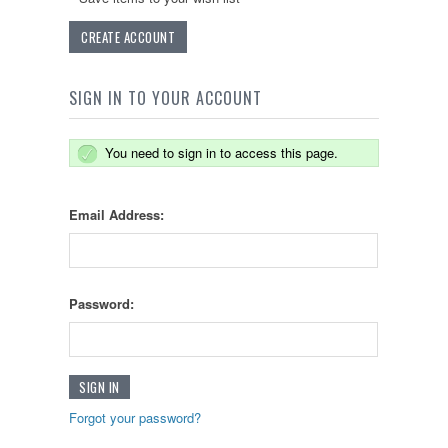
CREATE ACCOUNT
SIGN IN TO YOUR ACCOUNT
You need to sign in to access this page.
Email Address:
Password:
Forgot your password?