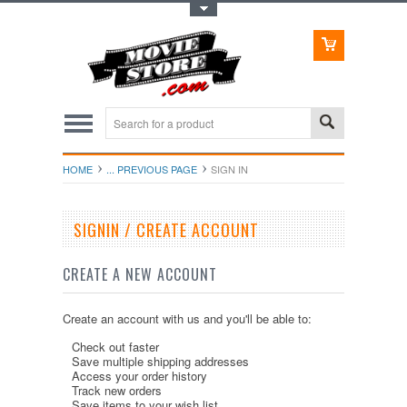
Toggle Top Menu
HOME
... PREVIOUS PAGE
SIGN IN
SIGNIN / CREATE ACCOUNT
CREATE A NEW ACCOUNT
Create an account with us and you'll be able to:
Check out faster
Save multiple shipping addresses
Access your order history
Track new orders
Save items to your wish list