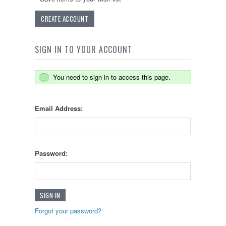
CREATE ACCOUNT
SIGN IN TO YOUR ACCOUNT
You need to sign in to access this page.
Email Address:
Password:
Forgot your password?