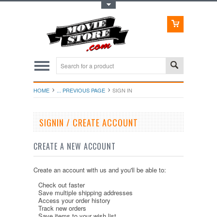
Toggle Top Menu
HOME
... PREVIOUS PAGE
SIGN IN
SIGNIN / CREATE ACCOUNT
CREATE A NEW ACCOUNT
Create an account with us and you'll be able to:
Check out faster
Save multiple shipping addresses
Access your order history
Track new orders
Save items to your wish list