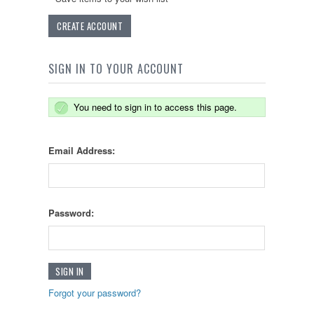
CREATE ACCOUNT
SIGN IN TO YOUR ACCOUNT
You need to sign in to access this page.
Email Address:
Password:
Forgot your password?