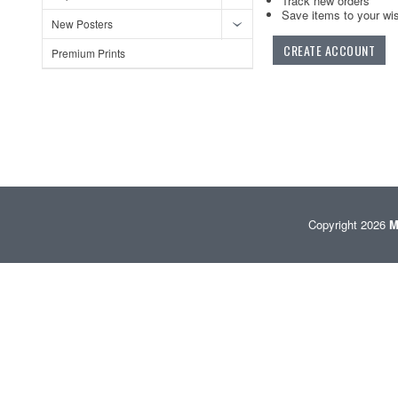
Track new orders
Save items to your wis
New Posters
CREATE ACCOUNT
Premium Prints
Copyright 2026
M