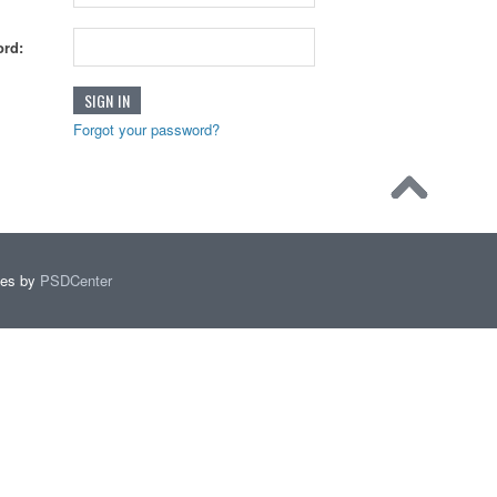
rd:
Forgot your password?
mes by
PSDCenter