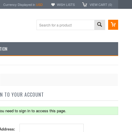
Currency Displayed in
USD
WISH LISTS
VIEW CART (
0
)
TION
IN TO YOUR ACCOUNT
ou need to sign in to access this page.
Address: