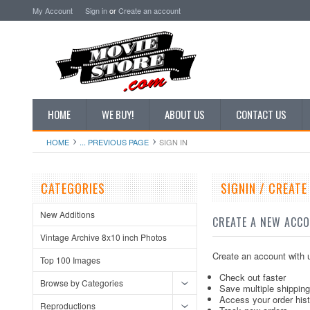
My Account
Sign in
or
Create an account
HOME
WE BUY!
ABOUT US
CONTACT US
HOME
... PREVIOUS PAGE
SIGN IN
CATEGORIES
SIGNIN / CREAT
New Additions
CREATE A NEW ACC
Vintage Archive 8x10 inch Photos
Create an account with u
Top 100 Images
Check out faster
Browse by Categories
Save multiple shippin
Access your order his
Reproductions