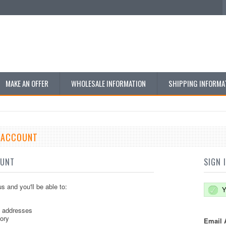
MAKE AN OFFER
WHOLESALE INFORMATION
SHIPPING INFORMA
E ACCOUNT
OUNT
SIGN 
s and you'll be able to:
Y
g addresses
tory
Email 