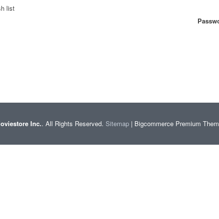
h list
Passwo
oviestore Inc.
. All Rights Reserved.
Sitemap
| Bigcommerce Premium The