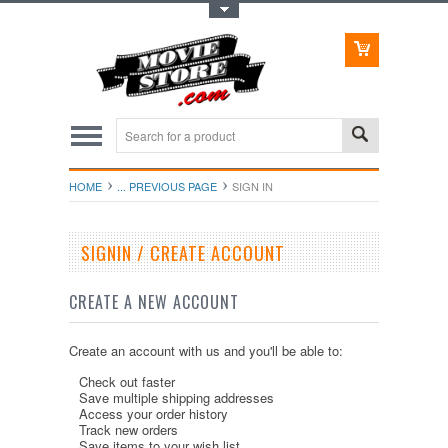
Toggle Top Menu
HOME
... PREVIOUS PAGE
SIGN IN
SIGNIN / CREATE ACCOUNT
CREATE A NEW ACCOUNT
Create an account with us and you'll be able to:
Check out faster
Save multiple shipping addresses
Access your order history
Track new orders
Save items to your wish list