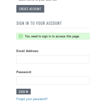
CREATE ACCOUNT
SIGN IN TO YOUR ACCOUNT
You need to sign in to access this page.
Email Address:
Password:
Forgot your password?