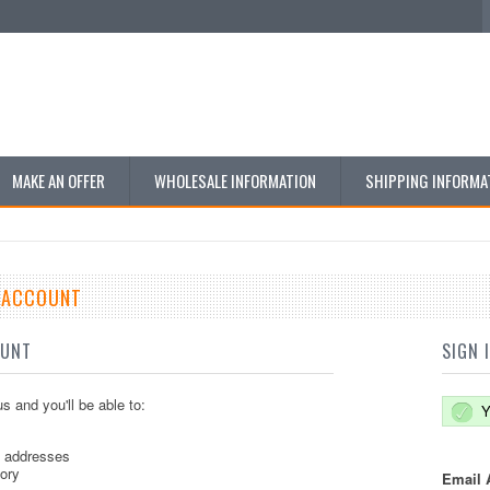
MAKE AN OFFER
WHOLESALE INFORMATION
SHIPPING INFORMA
E ACCOUNT
OUNT
SIGN 
s and you'll be able to:
Y
g addresses
tory
Email 