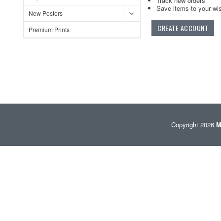
Track new orders
Save items to your wis
New Posters
CREATE ACCOUNT
Premium Prints
Copyright 2026
M