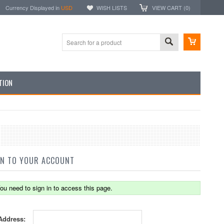
Currency Displayed in
USD
WISH LISTS
VIEW CART (
0
)
TION
IN TO YOUR ACCOUNT
ou need to sign in to access this page.
Address: