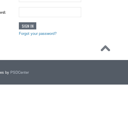
rd:
Forgot your password?
mes by
PSDCenter