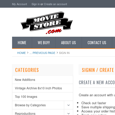
My Account
Sign in
or
Create an account
HOME
WE BUY!
ABOUT US
CONTACT US
HOME
... PREVIOUS PAGE
SIGN IN
CATEGORIES
SIGNIN / CREAT
New Additions
CREATE A NEW ACC
Vintage Archive 8x10 inch Photos
Create an account with u
Top 100 Images
Check out faster
Browse by Categories
Save multiple shippin
Access your order his
Reproductions