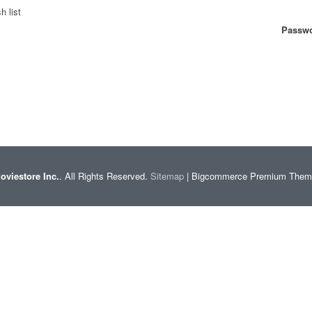
h list
Passwo
oviestore Inc.
. All Rights Reserved.
Sitemap
| Bigcommerce Premium The