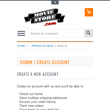
Toggle Top Menu
HOME
... PREVIOUS PAGE
SIGN IN
SIGNIN / CREATE ACCOUNT
CREATE A NEW ACCOUNT
Create an account with us and you'll be able to:
Check out faster
Save multiple shipping addresses
Access your order history
Track new orders
Save items to your wish list