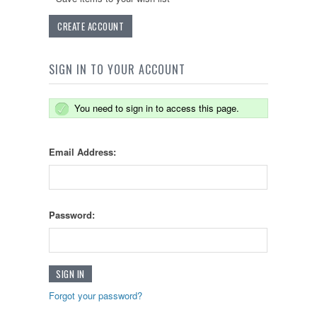
CREATE ACCOUNT
SIGN IN TO YOUR ACCOUNT
You need to sign in to access this page.
Email Address:
Password:
Forgot your password?