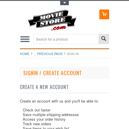
Toggle Top Menu
HOME
... PREVIOUS PAGE
SIGN IN
SIGNIN / CREATE ACCOUNT
CREATE A NEW ACCOUNT
Create an account with us and you'll be able to:
Check out faster
Save multiple shipping addresses
Access your order history
Track new orders
Save items to your wish list