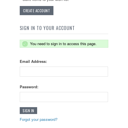
CREATE ACCOUNT
SIGN IN TO YOUR ACCOUNT
You need to sign in to access this page.
Email Address:
Password:
Forgot your password?