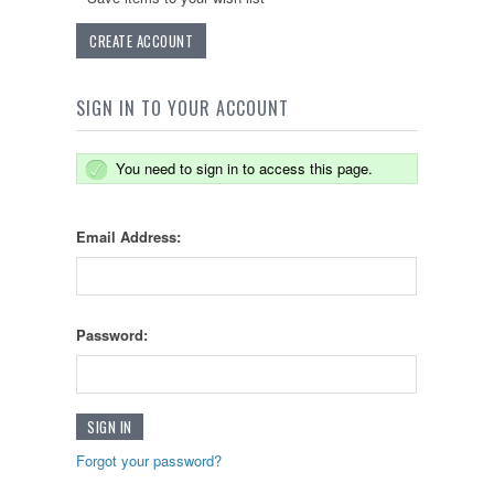
CREATE ACCOUNT
SIGN IN TO YOUR ACCOUNT
You need to sign in to access this page.
Email Address:
Password:
Forgot your password?