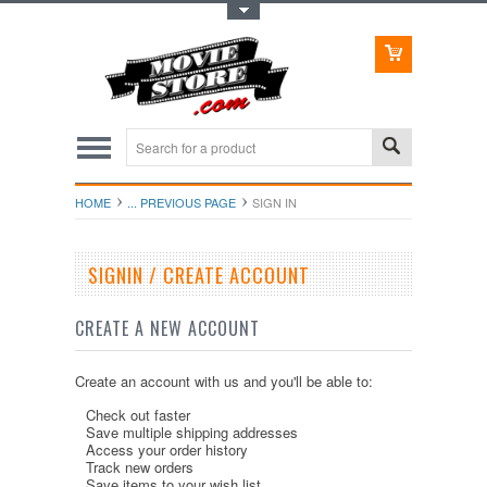
Toggle Top Menu
HOME
... PREVIOUS PAGE
SIGN IN
SIGNIN / CREATE ACCOUNT
CREATE A NEW ACCOUNT
Create an account with us and you'll be able to:
Check out faster
Save multiple shipping addresses
Access your order history
Track new orders
Save items to your wish list