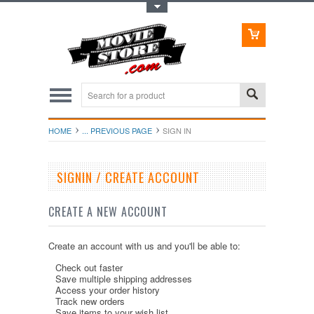
Toggle Top Menu
HOME
... PREVIOUS PAGE
SIGN IN
SIGNIN / CREATE ACCOUNT
CREATE A NEW ACCOUNT
Create an account with us and you'll be able to:
Check out faster
Save multiple shipping addresses
Access your order history
Track new orders
Save items to your wish list