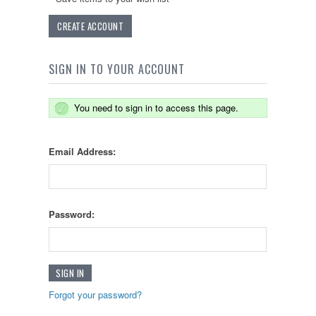
CREATE ACCOUNT
SIGN IN TO YOUR ACCOUNT
You need to sign in to access this page.
Email Address:
Password:
Forgot your password?