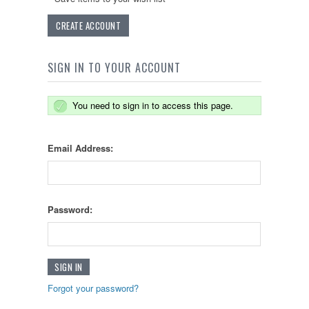
CREATE ACCOUNT
SIGN IN TO YOUR ACCOUNT
You need to sign in to access this page.
Email Address:
Password:
Forgot your password?