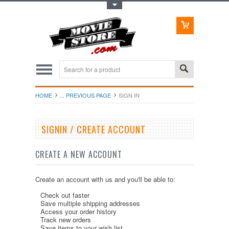
Toggle Top Menu
HOME
... PREVIOUS PAGE
SIGN IN
SIGNIN / CREATE ACCOUNT
CREATE A NEW ACCOUNT
Create an account with us and you'll be able to:
Check out faster
Save multiple shipping addresses
Access your order history
Track new orders
Save items to your wish list