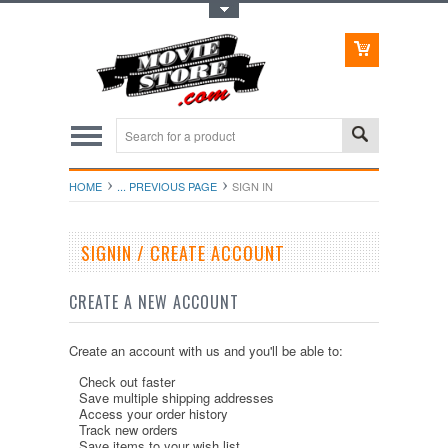
Toggle Top Menu
HOME
... PREVIOUS PAGE
SIGN IN
SIGNIN / CREATE ACCOUNT
CREATE A NEW ACCOUNT
Create an account with us and you'll be able to:
Check out faster
Save multiple shipping addresses
Access your order history
Track new orders
Save items to your wish list