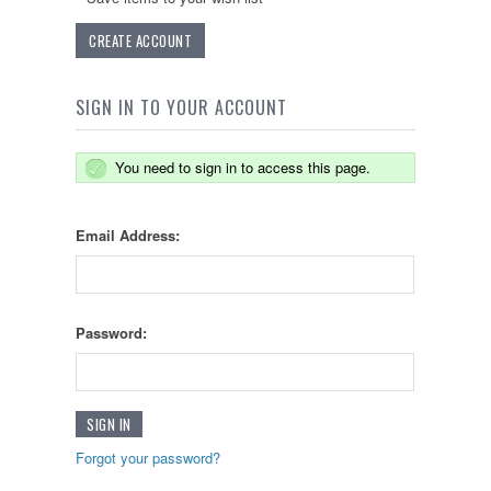
CREATE ACCOUNT
SIGN IN TO YOUR ACCOUNT
You need to sign in to access this page.
Email Address:
Password:
Forgot your password?