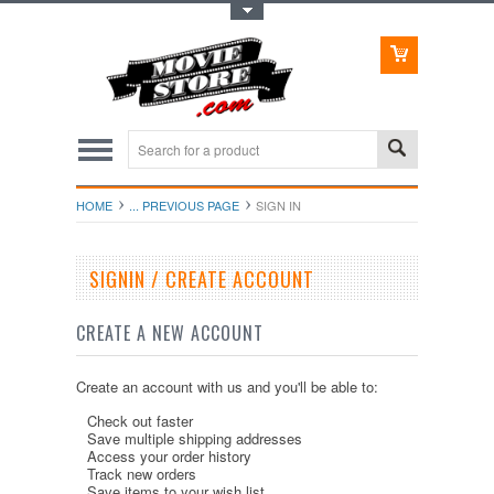
Toggle Top Menu
HOME
... PREVIOUS PAGE
SIGN IN
SIGNIN / CREATE ACCOUNT
CREATE A NEW ACCOUNT
Create an account with us and you'll be able to:
Check out faster
Save multiple shipping addresses
Access your order history
Track new orders
Save items to your wish list