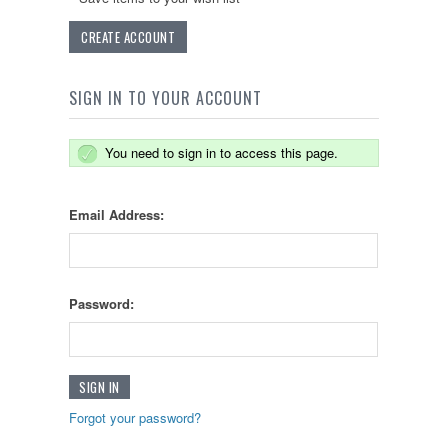
CREATE ACCOUNT
SIGN IN TO YOUR ACCOUNT
You need to sign in to access this page.
Email Address:
Password:
Forgot your password?