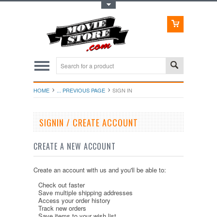
Toggle Top Menu
HOME
... PREVIOUS PAGE
SIGN IN
SIGNIN / CREATE ACCOUNT
CREATE A NEW ACCOUNT
Create an account with us and you'll be able to:
Check out faster
Save multiple shipping addresses
Access your order history
Track new orders
Save items to your wish list