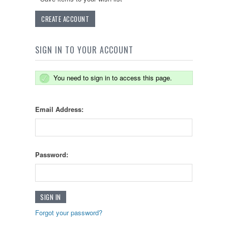
CREATE ACCOUNT
SIGN IN TO YOUR ACCOUNT
You need to sign in to access this page.
Email Address:
Password:
Forgot your password?