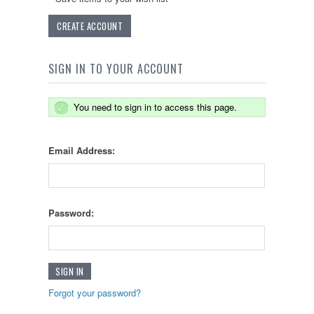
CREATE ACCOUNT
SIGN IN TO YOUR ACCOUNT
You need to sign in to access this page.
Email Address:
Password:
Forgot your password?