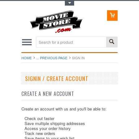
Toggle Top Menu
HOME
... PREVIOUS PAGE
SIGN IN
SIGNIN / CREATE ACCOUNT
CREATE A NEW ACCOUNT
Create an account with us and you'll be able to:
Check out faster
Save multiple shipping addresses
Access your order history
Track new orders
Save items to your wish list