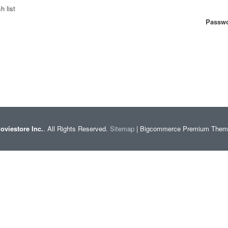
h list
Passwo
oviestore Inc.
. All Rights Reserved.
Sitemap
| Bigcommerce Premium The