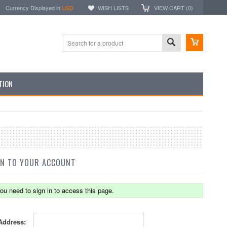
Currency Displayed in
USD
WISH LISTS
VIEW CART (
0
)
TION
IN TO YOUR ACCOUNT
ou need to sign in to access this page.
Address: