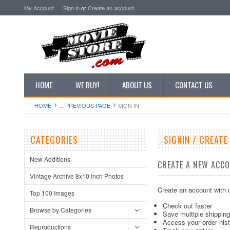
My Account
Sign in
or
Create an account
HOME
WE BUY!
ABOUT US
CONTACT US
HOME
... PREVIOUS PAGE
SIGN IN
CATEGORIES
SIGNIN / CREAT
New Additions
CREATE A NEW ACC
Vintage Archive 8x10 inch Photos
Create an account with u
Top 100 Images
Check out faster
Browse by Categories
Save multiple shippin
Access your order his
Reproductions