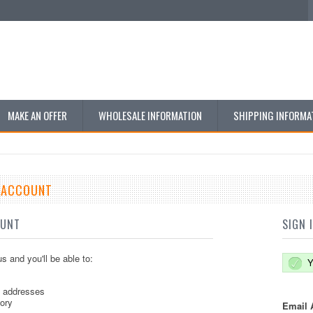
MAKE AN OFFER
WHOLESALE INFORMATION
SHIPPING INFORMA
E ACCOUNT
OUNT
SIGN 
s and you'll be able to:
Y
g addresses
tory
Email 