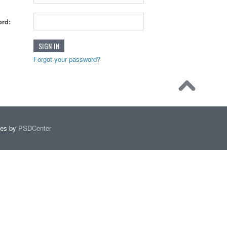
rd:
Forgot your password?
mes by
PSDCenter