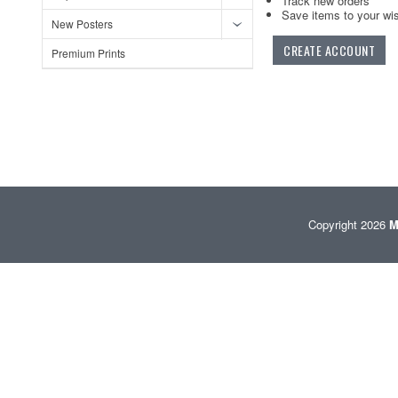
Track new orders
Save items to your wis
New Posters
CREATE ACCOUNT
Premium Prints
Copyright 2026
M