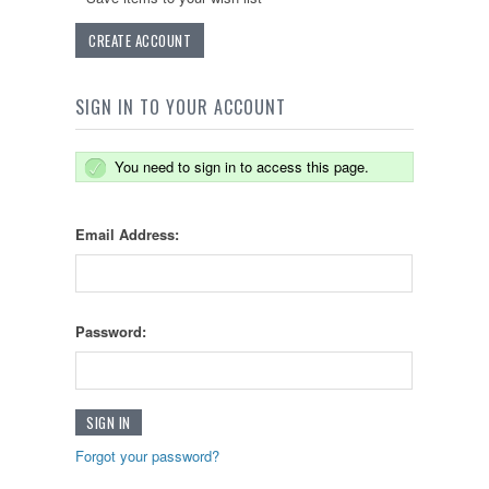
CREATE ACCOUNT
SIGN IN TO YOUR ACCOUNT
You need to sign in to access this page.
Email Address:
Password:
Forgot your password?