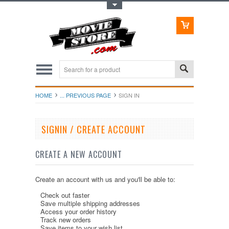
Toggle Top Menu
HOME
... PREVIOUS PAGE
SIGN IN
SIGNIN / CREATE ACCOUNT
CREATE A NEW ACCOUNT
Create an account with us and you'll be able to:
Check out faster
Save multiple shipping addresses
Access your order history
Track new orders
Save items to your wish list