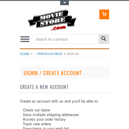
Toggle Top Menu
HOME
... PREVIOUS PAGE
SIGN IN
SIGNIN / CREATE ACCOUNT
CREATE A NEW ACCOUNT
Create an account with us and you'll be able to:
Check out faster
Save multiple shipping addresses
Access your order history
Track new orders
Save items to your wish list