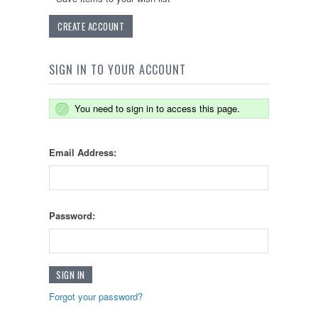
CREATE ACCOUNT
SIGN IN TO YOUR ACCOUNT
You need to sign in to access this page.
Email Address:
Password:
Forgot your password?