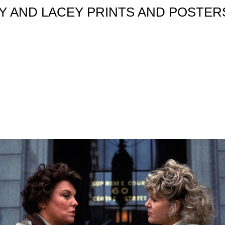
 AND LACEY PRINTS AND POSTERS