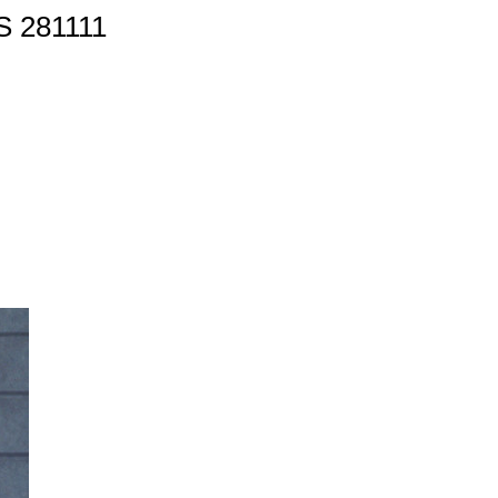
 281111