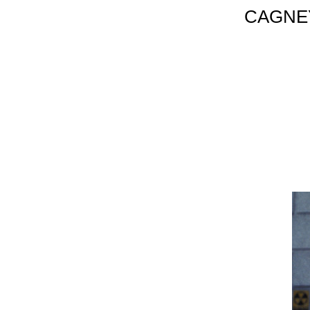
CAGNEY