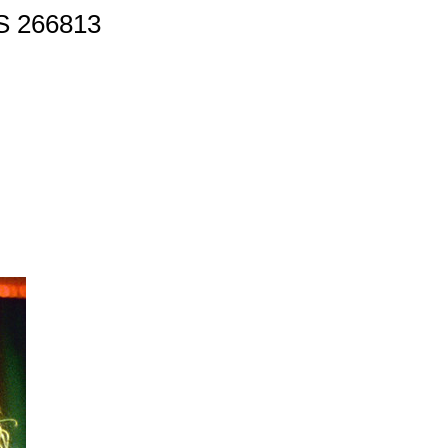
 266813