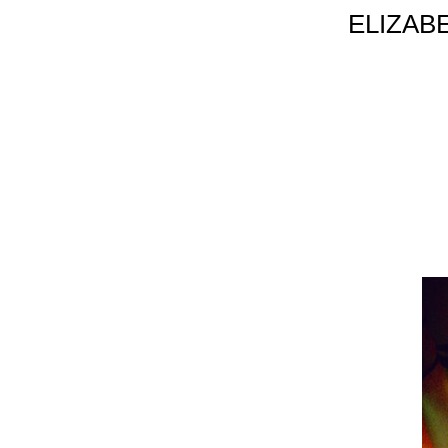
ELIZAB