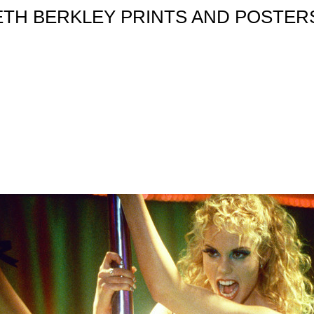
ETH BERKLEY PRINTS AND POSTERS